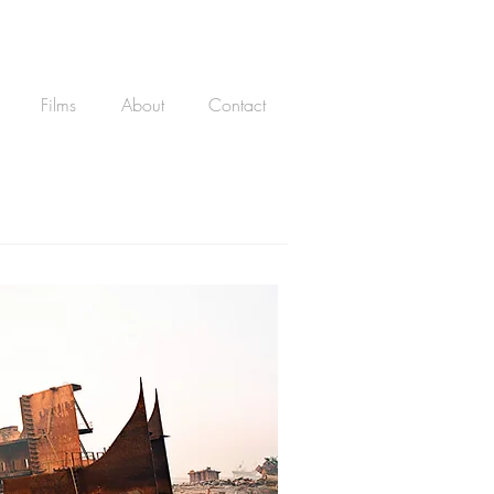
Films
About
Contact