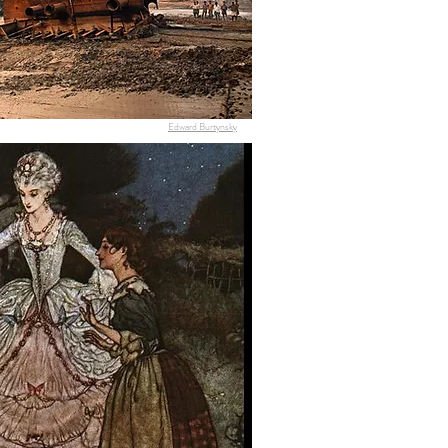
Edward Burtynsky